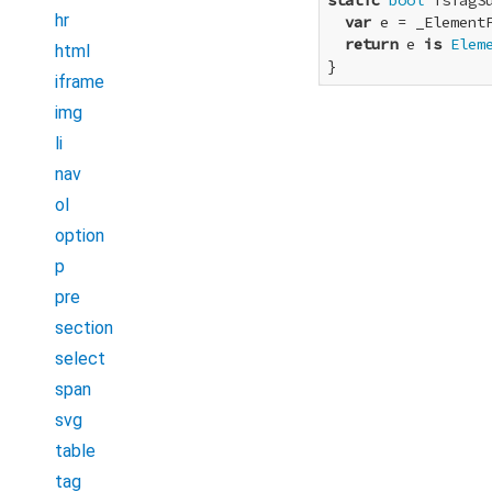
static
bool
 isTagS
hr
var
 e = _Element
return
 e 
is
Elem
html
}
iframe
img
li
nav
ol
option
p
pre
section
select
span
svg
table
tag