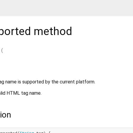
ported
method
(
ag name is supported by the current platform.
alid HTML tag name.
ion