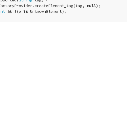
upported(
String
 tag) {

FactoryProvider.createElement_tag(tag, 
null
);

ent
 && !(e 
is
 UnknownElement);
