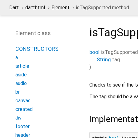
Dart
dart:html
Element
isTagSupported method
isTagSup
Element class
CONSTRUCTORS
bool
isTagSupported
a
String
tag
article
)
aside
audio
Checks to see if the t
br
The tag should be a v
canvas
created
Implementat
div
footer
header