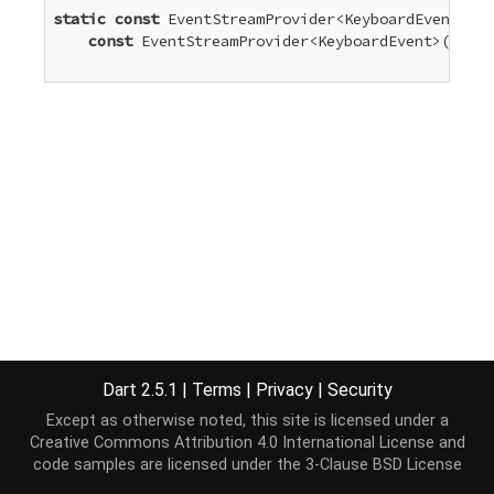
static
const
 EventStreamProvider<KeyboardEvent> ke
const
 EventStreamProvider<KeyboardEvent>(
'keyu
Dart 2.5.1
|
Terms
|
Privacy
|
Security
Except as otherwise noted, this site is licensed under a
Creative Commons Attribution 4.0 International License
and
code samples are licensed under the
3-Clause BSD License