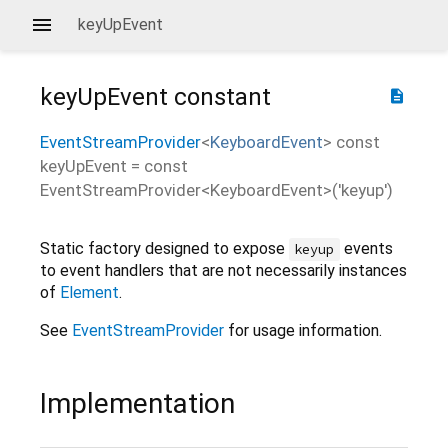
keyUpEvent
keyUpEvent
constant
description
EventStreamProvider
<
KeyboardEvent
>
const
keyUpEvent
=
const
EventStreamProvider<KeyboardEvent>('keyup')
Static factory designed to expose
events
keyup
to event handlers that are not necessarily instances
of
Element
.
See
EventStreamProvider
for usage information.
Implementation