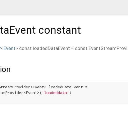
taEvent
constant
r
<
Event
>
const
loadedDataEvent
=
const EventStreamProvi
ion
StreamProvider<Event> loadedDataEvent =

eamProvider<Event>(
'loadeddata'
)
