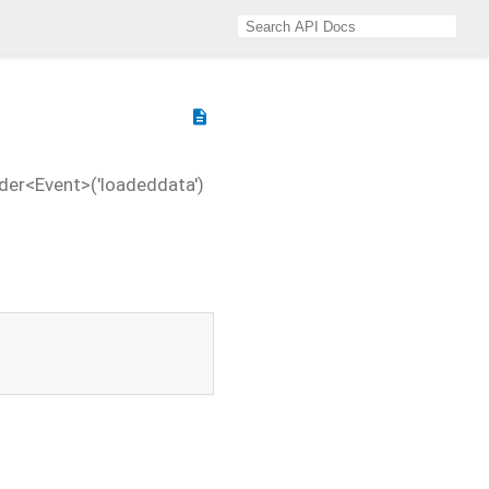
description
der<Event>('loadeddata')