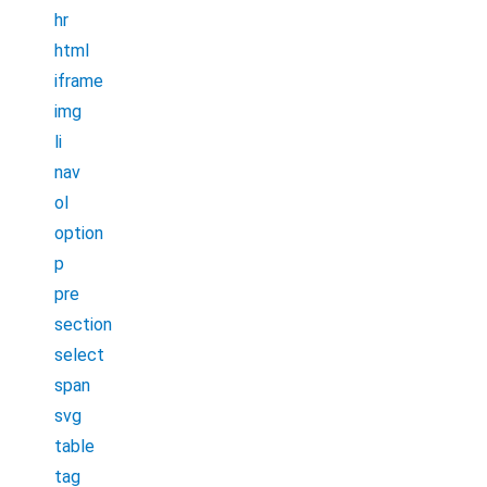
hr
html
iframe
img
li
nav
ol
option
p
pre
section
select
span
svg
table
tag