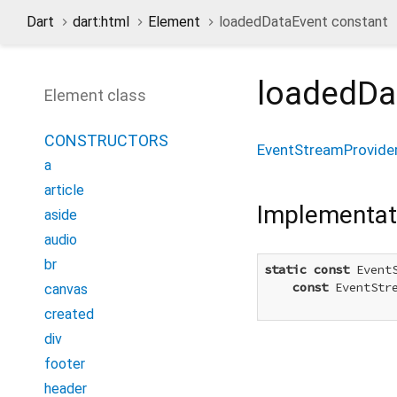
Dart
dart:html
Element
loadedDataEvent constant
loadedDa
Element class
CONSTRUCTORS
EventStreamProvide
a
article
Implementat
aside
audio
br
static
const
 Event
const
 EventStr
canvas
created
div
footer
header