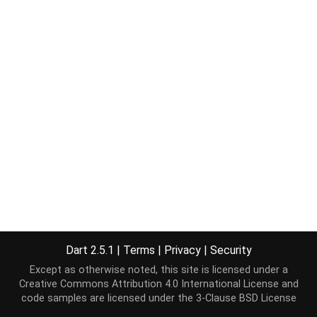
Dart 2.5.1
|
Terms
|
Privacy
|
Security
Except as otherwise noted, this site is licensed under a
Creative Commons Attribution 4.0 International License
and
code samples are licensed under the
3-Clause BSD License