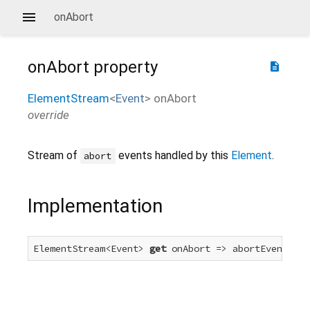
onAbort
onAbort
property
description
ElementStream
<
Event
>
onAbort
override
Stream of
events handled by this
Element
.
abort
Implementation
ElementStream<Event> 
get
 onAbort => abortEvent.for