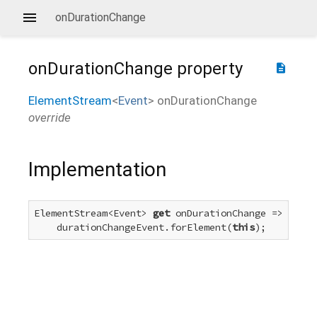
onDurationChange
onDurationChange
property
description
ElementStream
<
Event
>
onDurationChange
override
Implementation
ElementStream<Event> 
get
 onDurationChange =>

    durationChangeEvent.forElement(
this
);