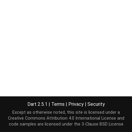
Dart 2.5.1
|
Terms
|
Privacy
|
Security
Except as otherwise noted, this site is licensed under a
Creative Commons Attribution 4.0 International License
and
code samples are licensed under the
3-Clause BSD License