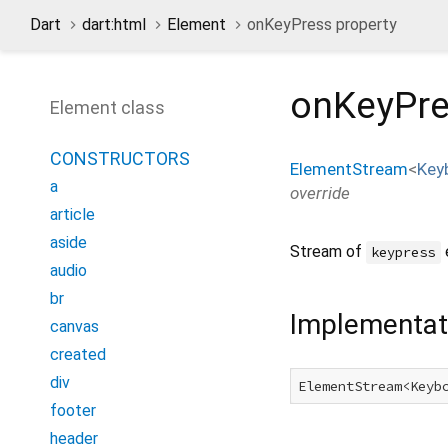
Dart
dart:html
Element
onKeyPress property
onKeyPr
Element class
CONSTRUCTORS
ElementStream
<
Key
a
override
article
aside
Stream of
keypress
audio
br
Implementat
canvas
created
div
ElementStream<Keyb
footer
header