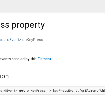
ess
property
boardEvent
>
onKeyPress
events handled by this
Element
.
ion
oardEvent> 
get
 onKeyPress => keyPressEvent.forElement(
th