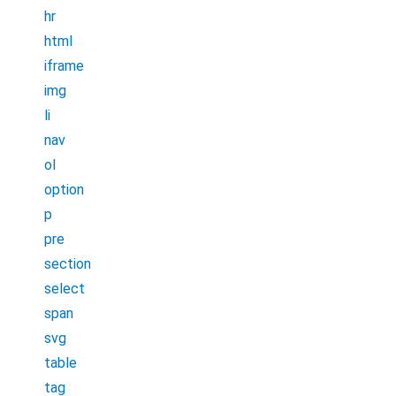
hr
html
iframe
img
li
nav
ol
option
p
pre
section
select
span
svg
table
tag