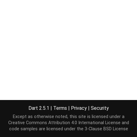
Dart 2.5.1
|
Terms
|
Privacy
|
Security
Except as otherwise noted, this site is licensed under a
Creative Commons Attribution 4.0 International License
and
code samples are licensed under the
3-Clause BSD License