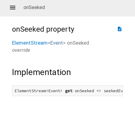
onSeeked
onSeeked
property
description
ElementStream
<
Event
>
onSeeked
override
Implementation
ElementStream<Event> 
get
 onSeeked => seekedEvent.f