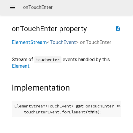
onTouchEnter
onTouchEnter
property
description
ElementStream
<
TouchEvent
>
onTouchEnter
Stream of
events handled by this
touchenter
Element
.
Implementation
ElementStream<TouchEvent> 
get
 onTouchEnter =>

    touchEnterEvent.forElement(
this
);