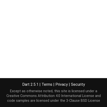
Dart 2.5.1
|
Terms
|
Privacy
|
Security
Except as otherwise noted, this site is licensed under a
Creative Commons Attribution 4.0 International License
and
code samples are licensed under the
3-Clause BSD License