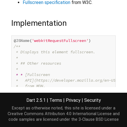
Fullscreen specification
from W3C.
Implementation
@JSName
(
'webkitRequestFullscreen'
/**

 * Displays this element fullscreen.

 *

 * ## Other resources

 *

* *
 [Fullscreen

 *   API](https://developer.mozilla.org/en-US/docs
 *   from MDN.

* *
 [
Fullscreen specification
](
http://www.w3.org/
 */
Dart 2.5.1
|
Terms
|
Privacy
|
Security
@SupportedBrowser
Except as otherwise noted, this site is licensed under a
@SupportedBrowser
Creative Commons Attribution 4.0 International License
and
void
 requestFullscreen() native;
code samples are licensed under the
3-Clause BSD License