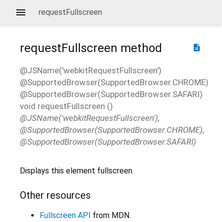
requestFullscreen
requestFullscreen
method
description
@JSName('webkitRequestFullscreen')
@SupportedBrowser(SupportedBrowser.CHROME)
@SupportedBrowser(SupportedBrowser.SAFARI)
void
requestFullscreen
(
)
@JSName('webkitRequestFullscreen'),
@SupportedBrowser(SupportedBrowser.CHROME),
@SupportedBrowser(SupportedBrowser.SAFARI)
Displays this element fullscreen.
Other resources
Fullscreen API
from MDN.