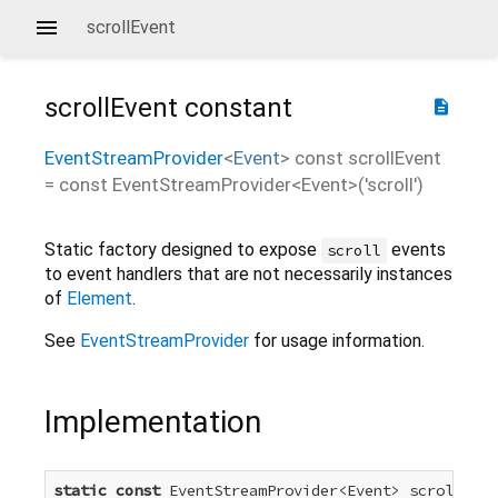
scrollEvent
scrollEvent
constant
description
EventStreamProvider
<
Event
>
const
scrollEvent
=
const EventStreamProvider<Event>('scroll')
Static factory designed to expose
events
scroll
to event handlers that are not necessarily instances
of
Element
.
See
EventStreamProvider
for usage information.
Implementation
static
const
 EventStreamProvider<Event> scrollEven