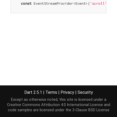
const
 EventStreamProvider<Event>(
'scroll'
)

Dart 2.5.1
|
Terms
|
Privacy
|
Security
Except as otherwise noted, this site is licensed under a
Creative Commons Attribution 4.0 International License
and
code samples are licensed under the
3-Clause BSD License