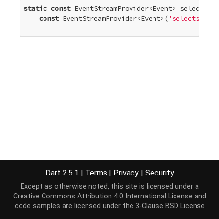
static
const
 EventStreamProvider<Event> selectStar
const
 EventStreamProvider<Event>(
'selectstart'
Dart 2.5.1
|
Terms
|
Privacy
|
Security
Except as otherwise noted, this site is licensed under a
Creative Commons Attribution 4.0 International License
and
code samples are licensed under the
3-Clause BSD License