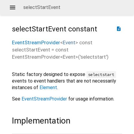
selectStartEvent
selectStartEvent
constant
description
EventStreamProvider
<
Event
>
const
selectStartEvent
=
const
EventStreamProvider<Event>('selectstart')
Static factory designed to expose
selectstart
events to event handlers that are not necessarily
instances of
Element
.
See
EventStreamProvider
for usage information.
Implementation