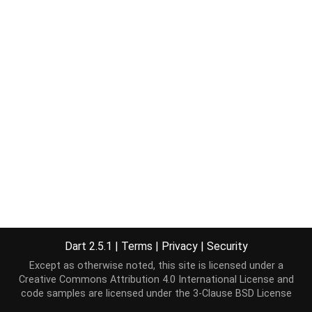
Dart 2.5.1
|
Terms
|
Privacy
|
Security
Except as otherwise noted, this site is licensed under a
Creative Commons Attribution 4.0 International License
and
code samples are licensed under the
3-Clause BSD License