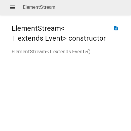
ElementStream
ElementStream<
description
T extends Event
>
constructor
ElementStream<
T extends Event
>
(
)