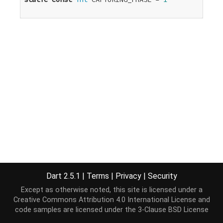
Dart 2.5.1
|
Terms
|
Privacy
|
Security
Except as otherwise noted, this site is licensed under a
Creative Commons Attribution 4.0 International License
and
code samples are licensed under the
3-Clause BSD License