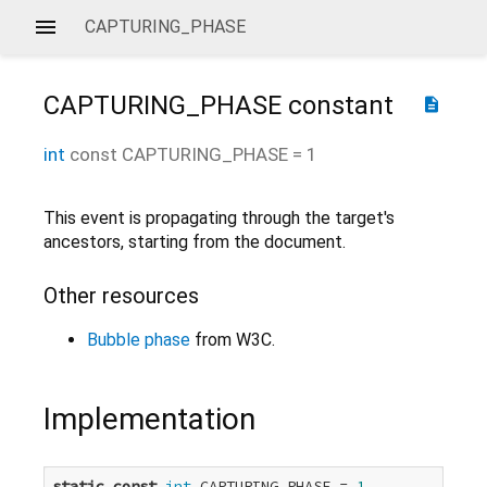
CAPTURING_PHASE
CAPTURING_PHASE
constant
description
int
const
CAPTURING_PHASE
=
1
This event is propagating through the target's
ancestors, starting from the document.
Other resources
Bubble phase
from W3C.
Implementation
static
const
int
 CAPTURING_PHASE = 
1