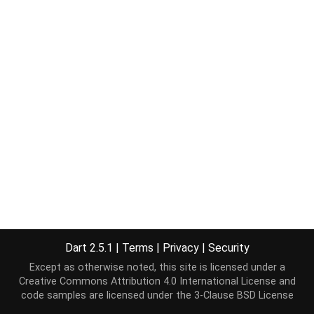
Dart 2.5.1
|
Terms
|
Privacy
|
Security
Except as otherwise noted, this site is licensed under a
Creative Commons Attribution 4.0 International License
and
code samples are licensed under the
3-Clause BSD License