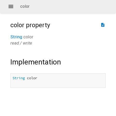
color
color
property
description
String
color
read / write
Implementation
String
 color
