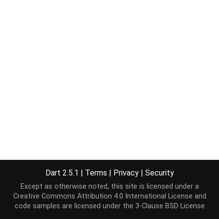
Dart 2.5.1
|
Terms
|
Privacy
|
Security
Except as otherwise noted, this site is licensed under a
Creative Commons Attribution 4.0 International License
and
code samples are licensed under the
3-Clause BSD License