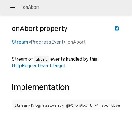
onAbort
onAbort
property
description
Stream
<
ProgressEvent
>
onAbort
Stream of
events handled by this
abort
HttpRequestEventTarget
.
Implementation
Stream<ProgressEvent> 
get
 onAbort => abortEvent.fo