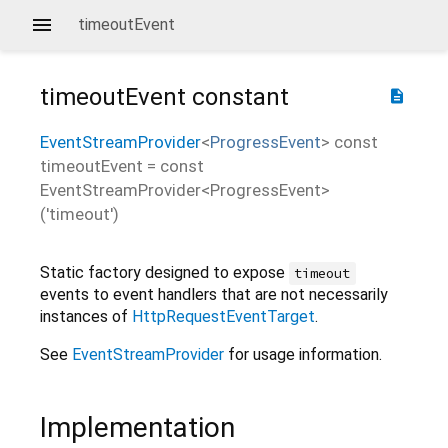
timeoutEvent
timeoutEvent
constant
description
EventStreamProvider
<
ProgressEvent
>
const
timeoutEvent
=
const
EventStreamProvider<ProgressEvent>
('timeout')
Static factory designed to expose
timeout
events to event handlers that are not necessarily
instances of
HttpRequestEventTarget
.
See
EventStreamProvider
for usage information.
Implementation