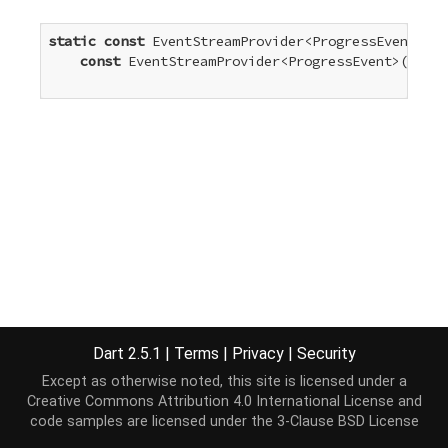
static
const
 EventStreamProvider<ProgressEvent> ti
const
 EventStreamProvider<ProgressEvent>(
'time
Dart 2.5.1
|
Terms
|
Privacy
|
Security
Except as otherwise noted, this site is licensed under a
Creative Commons Attribution 4.0 International License
and
code samples are licensed under the
3-Clause BSD License