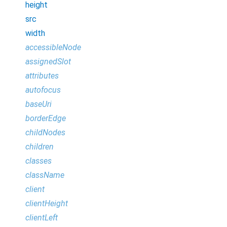
height
src
width
accessibleNode
assignedSlot
attributes
autofocus
baseUri
borderEdge
childNodes
children
classes
className
client
clientHeight
clientLeft