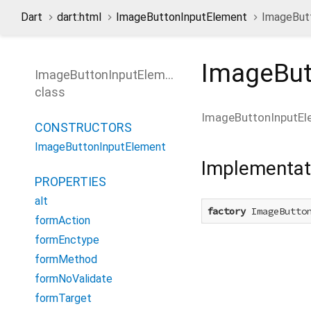
Dart
dart:html
ImageButtonInputElement
ImageButt
ImageBut
ImageButtonInputElement
class
ImageButtonInputEl
CONSTRUCTORS
ImageButtonInputElement
Implementat
PROPERTIES
alt
factory
 ImageButto
formAction
formEnctype
formMethod
formNoValidate
formTarget