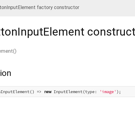
onInputElement factory constructor
tonInputElement
construct
ement
(
)
ion
nInputElement() => 
new
 InputElement(type: 
'image'
);