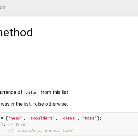
od
ethod
currence of
from this list.
value
was in the list, false otherwise.
 = [
'head'
, 
'shoulders'
, 
'knees'
, 
'toes'
];

'
); 
// true
    
// 'shoulders, knees, toes'