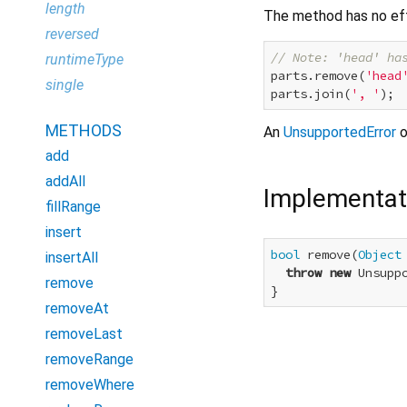
length
The method has no ef
reversed
// Note: 'head' ha
runtimeType
parts.remove(
'head
single
parts.join(
', '
); 
METHODS
An
UnsupportedError
o
add
addAll
Implementat
fillRange
insert
bool
 remove(
Object
insertAll
throw
new
 Unsupp
remove
}
removeAt
removeLast
removeRange
removeWhere