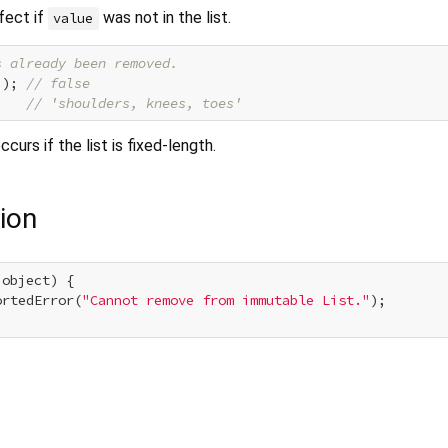
fect if
was not in the list.
value
s already been removed.
'
); 
// false
    
// 'shoulders, knees, toes'
ccurs if the list is fixed-length.
ion
 object) {

ortedError(
"Cannot remove from immutable List."
);
