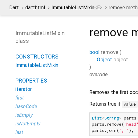
Dart
dart:html
ImmutableListMixin
<
E
>
remove meth
remove
m
ImmutableListMixin
class
bool
remove
(
CONSTRUCTORS
Object
object
ImmutableListMixin
)
override
PROPERTIES
iterator
Removes the first oc
first
Returns true if
value
hashCode
isEmpty
List
<
String
> parts
isNotEmpty
parts.remove(
'head
parts.join(
', '
); 
last