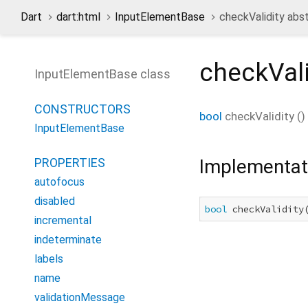
Dart
dart:html
InputElementBase
checkValidity abs
checkVali
InputElementBase class
CONSTRUCTORS
bool
checkValidity
(
)
InputElementBase
Implementat
PROPERTIES
autofocus
disabled
bool
 checkValidity
incremental
indeterminate
labels
name
validationMessage