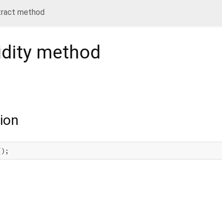
tract method
dity
method
ion
();