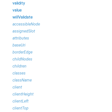
validity
value
willValidate
accessibleNode
assignedSlot
attributes
baseUri
borderEdge
childNodes
children
classes
className
client
clientHeight
clientLeft
clientTop