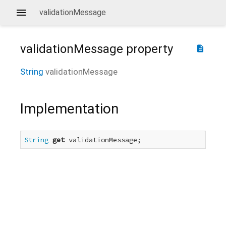
validationMessage
validationMessage
property
description
String
validationMessage
Implementation
String
get
 validationMessage;