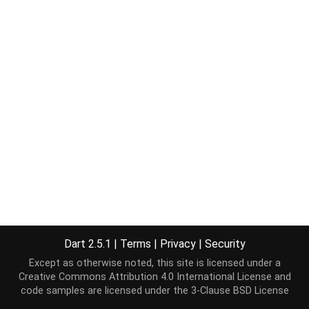
Dart 2.5.1
|
Terms
|
Privacy
|
Security
Except as otherwise noted, this site is licensed under a
Creative Commons Attribution 4.0 International License
and
code samples are licensed under the
3-Clause BSD License