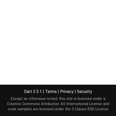
Dart 2.5.1
|
Terms
|
Privacy
|
Security
Except as otherwise noted, this site is licensed under a
Creative Commons Attribution 4.0 International License
and
code samples are licensed under the
3-Clause BSD License