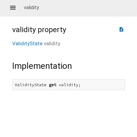
validity
validity
property
description
ValidityState
validity
Implementation
ValidityState 
get
 validity;