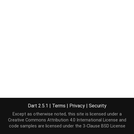
Dart 2.5.1
|
Terms
|
Privacy
|
Security
Except as otherwise noted, this site is licensed under a
Creative Commons Attribution 4.0 International License
and
code samples are licensed under the
3-Clause BSD License