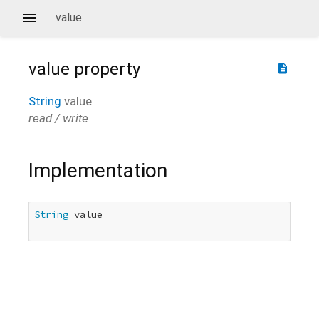
value
value
property
description
String
value
read / write
Implementation
String
 value
