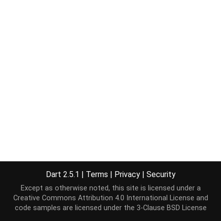
Dart 2.5.1
|
Terms
|
Privacy
|
Security
Except as otherwise noted, this site is licensed under a
Creative Commons Attribution 4.0 International License
and
code samples are licensed under the
3-Clause BSD License