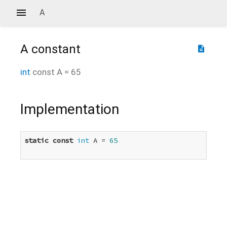
A
A
constant
description
int
const
A
=
65
Implementation
static
const
int
 A = 
65