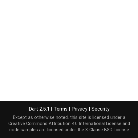
Dart 2.5.1
|
Terms
|
Privacy
|
Security
Except as otherwise noted, this site is licensed under a
Creative Commons Attribution 4.0 International License
and
code samples are licensed under the
3-Clause BSD License