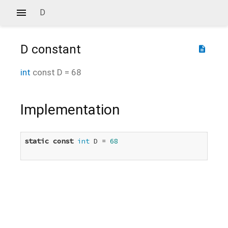
D
D
constant
description
int
const
D
=
68
Implementation
static
const
int
 D = 
68