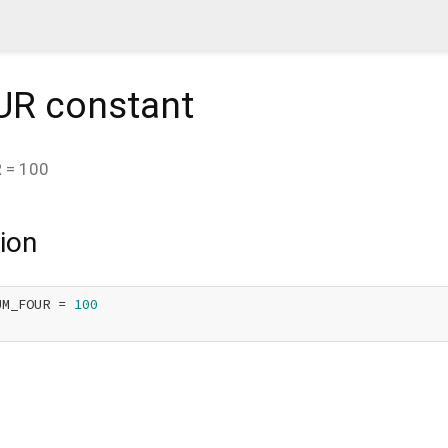
UR
constant
R
=
100
ion
UM_FOUR = 
100