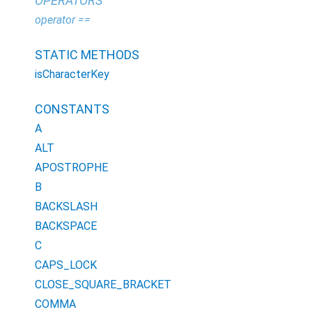
OPERATORS
operator ==
STATIC METHODS
isCharacterKey
CONSTANTS
A
ALT
APOSTROPHE
B
BACKSLASH
BACKSPACE
C
CAPS_LOCK
CLOSE_SQUARE_BRACKET
COMMA