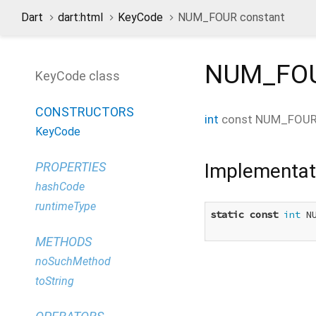
Dart
dart:html
KeyCode
NUM_FOUR constant
NUM_FO
KeyCode class
CONSTRUCTORS
int
const
NUM_FOU
KeyCode
Implementat
PROPERTIES
hashCode
runtimeType
static
const
int
 N
METHODS
noSuchMethod
toString