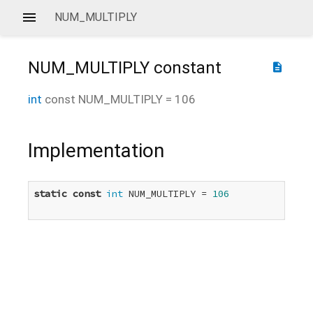
NUM_MULTIPLY
NUM_MULTIPLY
constant
description
int
const
NUM_MULTIPLY
=
106
Implementation
static
const
int
 NUM_MULTIPLY = 
106