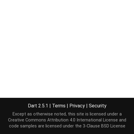
Dart 2.5.1
|
Terms
|
Privacy
|
Security
Except as otherwise noted, this site is licensed under a
Creative Commons Attribution 4.0 International License
and
code samples are licensed under the
3-Clause BSD License