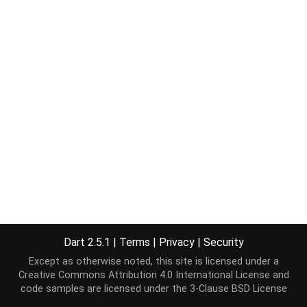
Dart 2.5.1
|
Terms
|
Privacy
|
Security
Except as otherwise noted, this site is licensed under a
Creative Commons Attribution 4.0 International License
and
code samples are licensed under the
3-Clause BSD License