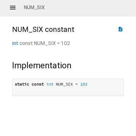
NUM_SIX
NUM_SIX
constant
description
int
const
NUM_SIX
=
102
Implementation
static
const
int
 NUM_SIX = 
102