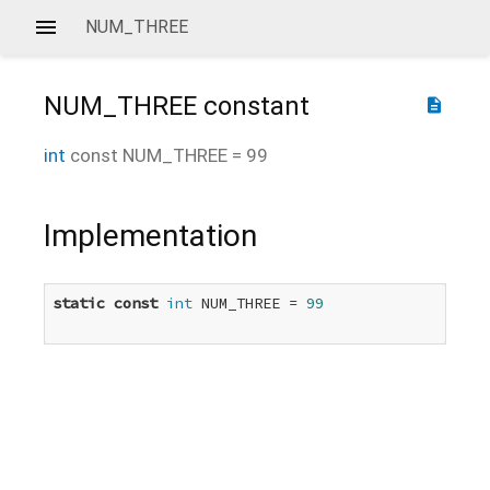
NUM_THREE
NUM_THREE
constant
description
int
const
NUM_THREE
=
99
Implementation
static
const
int
 NUM_THREE = 
99