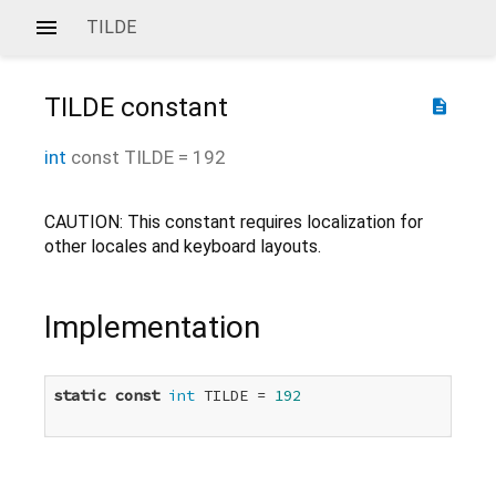
TILDE
TILDE
constant
description
int
const
TILDE
=
192
CAUTION: This constant requires localization for
other locales and keyboard layouts.
Implementation
static
const
int
 TILDE = 
192