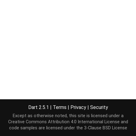
Dart 2.5.1
|
Terms
|
Privacy
|
Security
Except as otherwise noted, this site is licensed under a
Creative Commons Attribution 4.0 International License
and
code samples are licensed under the
3-Clause BSD License