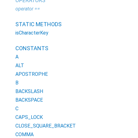
OPERATORS
operator ==
STATIC METHODS
isCharacterKey
CONSTANTS
A
ALT
APOSTROPHE
B
BACKSLASH
BACKSPACE
C
CAPS_LOCK
CLOSE_SQUARE_BRACKET
COMMA