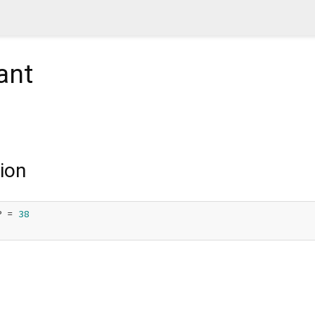
ant
ion
P = 
38