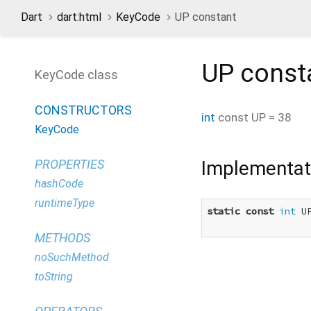
Dart
dart:html
KeyCode
UP constant
UP
const
KeyCode class
CONSTRUCTORS
int
const
UP
=
38
KeyCode
Implementat
PROPERTIES
hashCode
runtimeType
static
const
int
 U
METHODS
noSuchMethod
toString