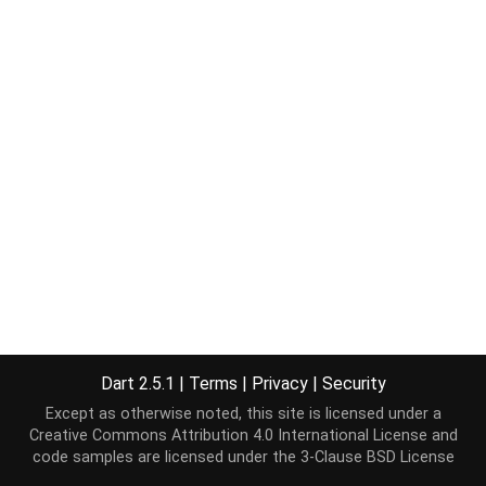
Dart 2.5.1
|
Terms
|
Privacy
|
Security
Except as otherwise noted, this site is licensed under a
Creative Commons Attribution 4.0 International License
and
code samples are licensed under the
3-Clause BSD License