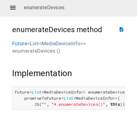
enumerateDevices
enumerateDevices
method
description
Future
<
List
<
MediaDeviceInfo
>
>
enumerateDevices
(
)
Implementation
Future<
List
<MediaDeviceInfo>> enumerateDevices() =
    promiseToFuture<
List
<MediaDeviceInfo>>(

        JS(
""
, 
"#.enumerateDevices()"
, 
this
));