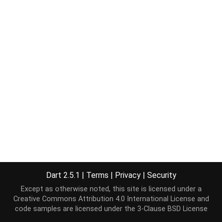
Dart 2.5.1
|
Terms
|
Privacy
|
Security
Except as otherwise noted, this site is licensed under a
Creative Commons Attribution 4.0 International License
and
code samples are licensed under the
3-Clause BSD License