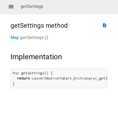
getSettings
getSettings
method
description
Map
getSettings
(
)
Implementation
Map
 getSettings() {

return
 convertNativeToDart_Dictionary(_getSettin
}