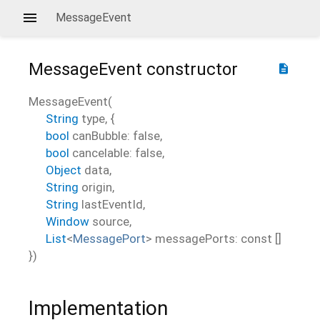
MessageEvent
MessageEvent
constructor
description
MessageEvent
(
String
type
, {
bool
canBubble
:
false
,
bool
cancelable
:
false
,
Object
data
,
String
origin
,
String
lastEventId
,
Window
source
,
List
<
MessagePort
>
messagePorts
:
const []
})
Implementation