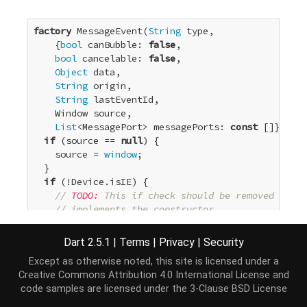
factory
 MessageEvent(
String
 type,

    {
bool
 canBubble: 
false
,

bool
 cancelable: 
false
,

Object
 data,

String
 origin,

String
 lastEventId,

    Window source,

List
<MessagePort> messagePorts: 
const
 []}) {

if
 (source == 
null
) {

    source = 
window
;

  }

if
 (!Device.isIE) {

// 
TODO:
 This if check should be removed once 
// implements the constructor.
return
 JS(

'MessageEvent'
,

Dart 2.5.1
|
Terms
|
Privacy
|
Security
'new MessageEvent(#, {bubbles: #, cancelab
Except as otherwise noted, this site is licensed under a
        type,

Creative Commons Attribution 4.0 International License
and
        canBubble,

code samples are licensed under the
3-Clause BSD License
        cancelable,

        data,
