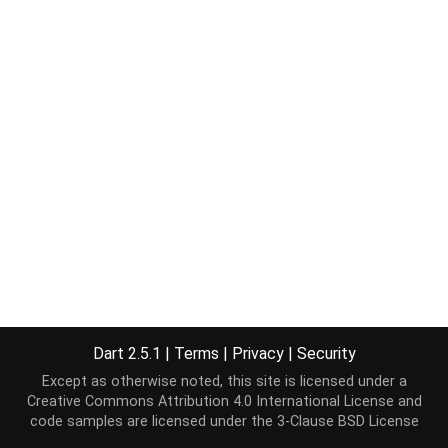
Dart 2.5.1
|
Terms
|
Privacy
|
Security
Except as otherwise noted, this site is licensed under a
Creative Commons Attribution 4.0 International License
and
code samples are licensed under the
3-Clause BSD License