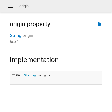
origin
origin
property
description
String
origin
final
Implementation
final
String
 origin
