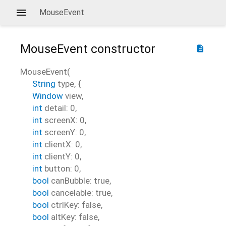
MouseEvent
MouseEvent
constructor
description
MouseEvent
(
String
type
, {
Window
view
,
int
detail
:
0
,
int
screenX
:
0
,
int
screenY
:
0
,
int
clientX
:
0
,
int
clientY
:
0
,
int
button
:
0
,
bool
canBubble
:
true
,
bool
cancelable
:
true
,
bool
ctrlKey
:
false
,
bool
altKey
:
false
,