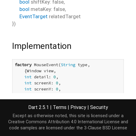
bool
shiftKey
:
false
,
bool
metaKey
:
false
,
EventTarget
relatedTarget
})
Implementation
factory
 MouseEvent(
String
 type,

    {Window view,

int
 detail: 
0
,

int
 screenX: 
0
,

int
 screenY: 
0
,

int
 clientX: 
0
,

int
 clientY: 
0
,

Dart 2.5.1
|
Terms
|
Privacy
|
Security
int
 button: 
0
,

bool
 canBubble: 
true
,

Except as otherwise noted, this site is licensed under a
bool
 cancelable: 
true
,

Creative Commons Attribution 4.0 International License
and
bool
 ctrlKey: 
false
,

code samples are licensed under the
3-Clause BSD License
bool
 altKey: 
false
,
