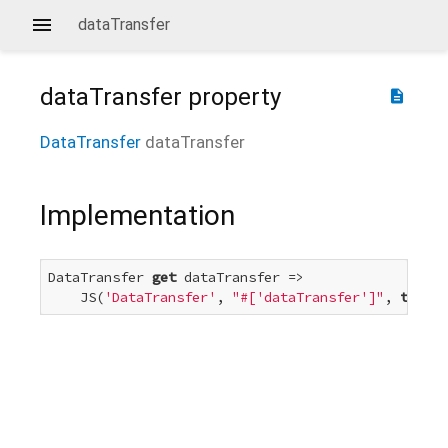
dataTransfer
dataTransfer
property
description
DataTransfer
dataTransfer
Implementation
DataTransfer 
get
 dataTransfer =>

    JS(
'DataTransfer'
, 
"#['dataTransfer']"
, 
this
);