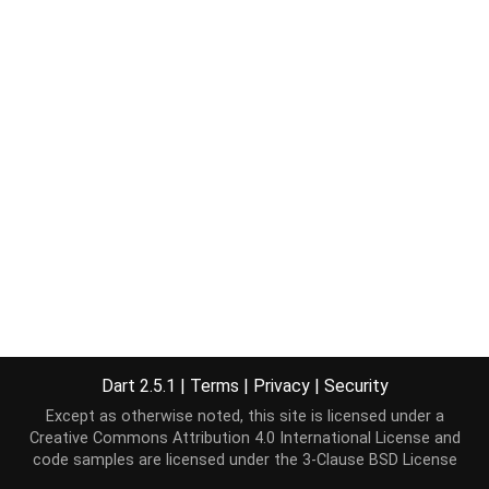
Dart 2.5.1
|
Terms
|
Privacy
|
Security
Except as otherwise noted, this site is licensed under a
Creative Commons Attribution 4.0 International License
and
code samples are licensed under the
3-Clause BSD License