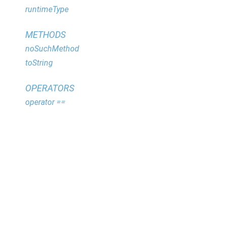
runtimeType
METHODS
noSuchMethod
toString
OPERATORS
operator ==