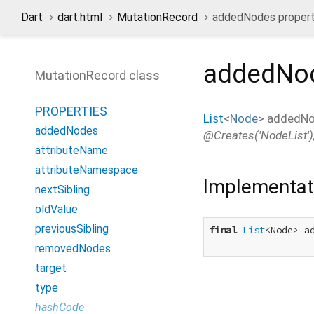
Dart
dart:html
MutationRecord
addedNodes proper
addedNo
MutationRecord class
PROPERTIES
List
<
Node
>
addedN
addedNodes
@Creates('NodeList'),
attributeName
attributeNamespace
Implementat
nextSibling
oldValue
previousSibling
final
List
<Node> ad
removedNodes
target
type
hashCode