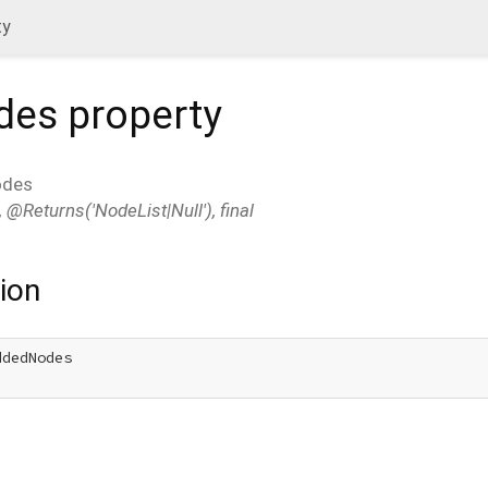
ty
des
property
odes
 @Returns('NodeList|Null'), final
ion
dedNodes
