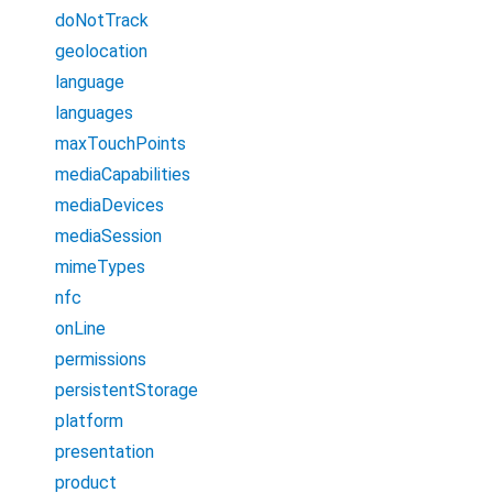
doNotTrack
geolocation
language
languages
maxTouchPoints
mediaCapabilities
mediaDevices
mediaSession
mimeTypes
nfc
onLine
permissions
persistentStorage
platform
presentation
product