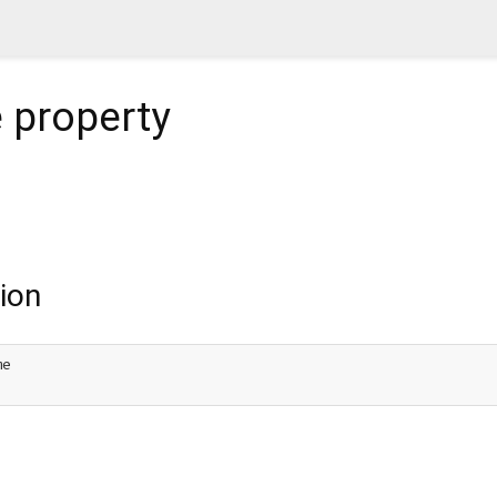
e
property
ion
e
