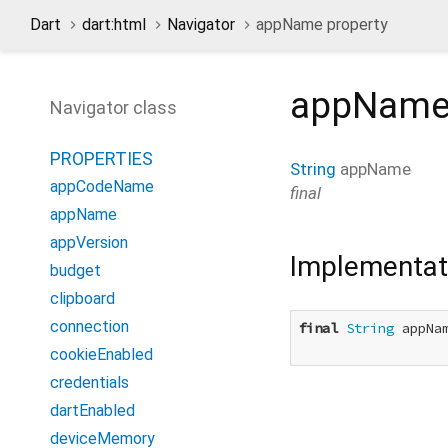
Dart
dart:html
Navigator
appName property
appNam
Navigator class
PROPERTIES
String
appName
appCodeName
final
appName
appVersion
Implementat
budget
clipboard
connection
final
String
 appNam
cookieEnabled
credentials
dartEnabled
deviceMemory