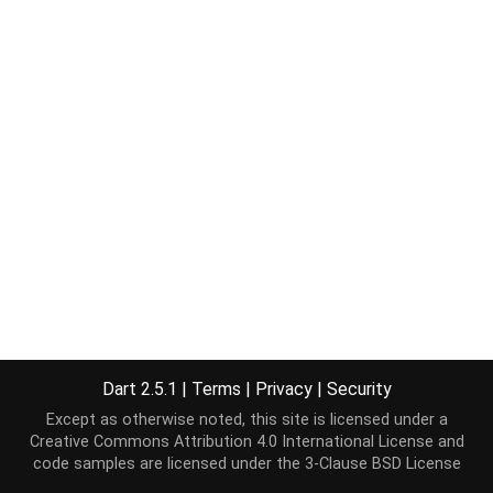
Dart 2.5.1
|
Terms
|
Privacy
|
Security
Except as otherwise noted, this site is licensed under a
Creative Commons Attribution 4.0 International License
and
code samples are licensed under the
3-Clause BSD License