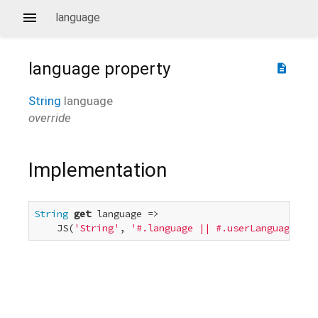
language
language
property
description
String
language
override
Implementation
String
get
 language =>

    JS(
'String'
, 
'#.language || #.userLanguage'
, 
t