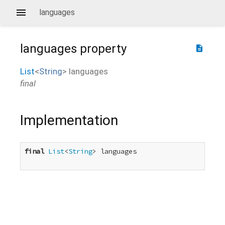
languages
languages
property
description
List
<
String
>
languages
final
Implementation
final
List
<
String
> languages
