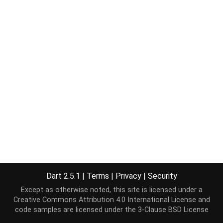
Dart 2.5.1
|
Terms
|
Privacy
|
Security
Except as otherwise noted, this site is licensed under a
Creative Commons Attribution 4.0 International License
and
code samples are licensed under the
3-Clause BSD License