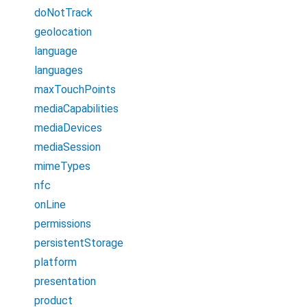
doNotTrack
geolocation
language
languages
maxTouchPoints
mediaCapabilities
mediaDevices
mediaSession
mimeTypes
nfc
onLine
permissions
persistentStorage
platform
presentation
product