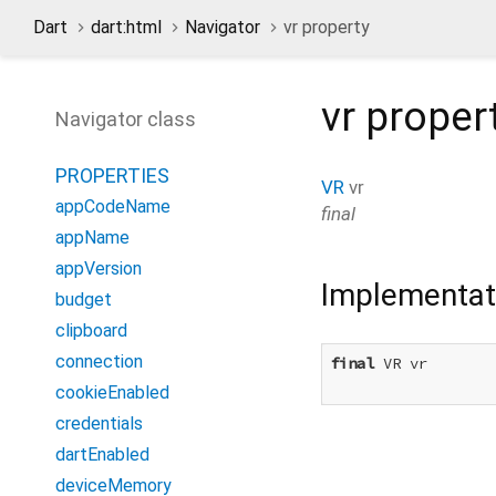
Dart
dart:html
Navigator
vr property
vr
proper
Navigator class
PROPERTIES
VR
vr
appCodeName
final
appName
appVersion
Implementat
budget
clipboard
connection
final
 VR vr

cookieEnabled
credentials
dartEnabled
deviceMemory