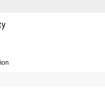
ty
ion