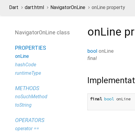
Dart
dart:html
NavigatorOnLine
onLine property
onLine
pr
NavigatorOnLine class
PROPERTIES
bool
onLine
onLine
final
hashCode
runtimeType
Implementat
METHODS
noSuchMethod
final
bool
 onLine

toString
OPERATORS
operator ==