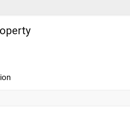
operty
ion