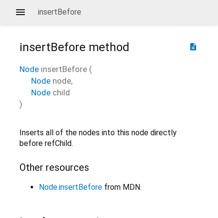
insertBefore
insertBefore
method
description
Node
insertBefore
(
Node
node
,
Node
child
)
Inserts all of the nodes into this node directly
before refChild.
Other resources
Node.insertBefore
from MDN.