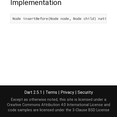
Implementation
Node insertBefore(Node node, Node child) native;
Dart 2.5.1
|
Terms
|
Privacy
|
Security
Except as otherwise noted, this site is licensed under a
Creative Commons Attribution 4.0 International License
and
code samples are licensed under the
3-Clause BSD License