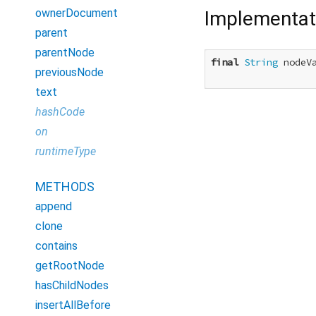
ownerDocument
Implementat
parent
parentNode
final
String
 nodeVa
previousNode
text
hashCode
on
runtimeType
METHODS
append
clone
contains
getRootNode
hasChildNodes
insertAllBefore