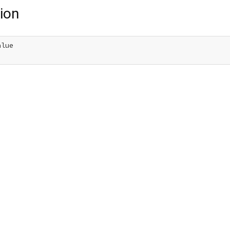
ion
lue
