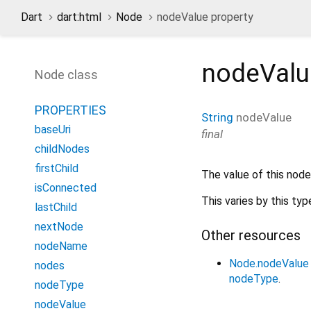
Dart
dart:html
Node
nodeValue property
nodeValu
Node class
PROPERTIES
String
nodeValue
baseUri
final
childNodes
firstChild
The value of this node
isConnected
This varies by this typ
lastChild
nextNode
Other resources
nodeName
Node.nodeValue
nodes
nodeType
.
nodeType
nodeValue