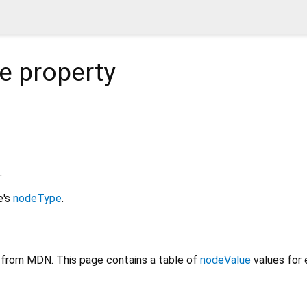
e
property
.
e's
nodeType
.
from MDN. This page contains a table of
nodeValue
values for