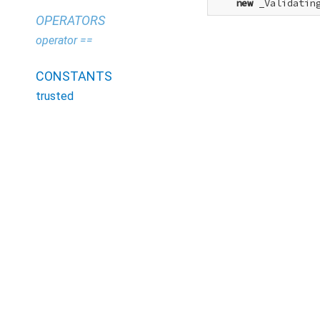
new
 _Validatin
OPERATORS
operator ==
CONSTANTS
trusted