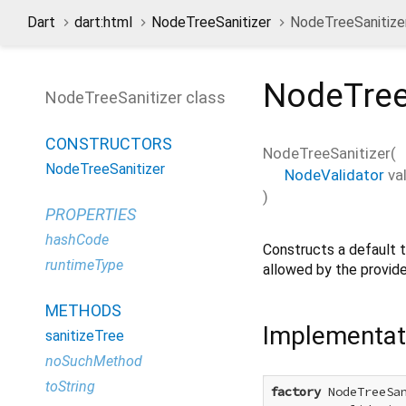
Dart
dart:html
NodeTreeSanitizer
NodeTreeSanitizer
NodeTree
NodeTreeSanitizer class
CONSTRUCTORS
NodeTreeSanitizer
(
NodeTreeSanitizer
NodeValidator
va
)
PROPERTIES
hashCode
Constructs a default t
runtimeType
allowed by the provide
METHODS
Implementat
sanitizeTree
noSuchMethod
toString
factory
 NodeTreeSan