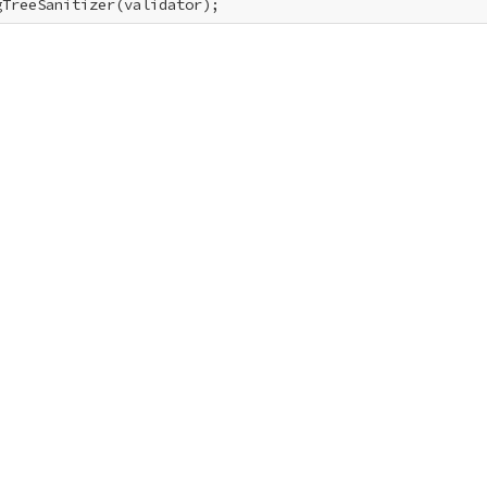
gTreeSanitizer(validator);