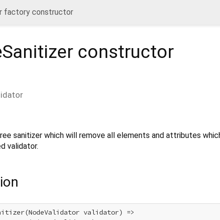
 factory constructor
Sanitizer
constructor
lidator
ree sanitizer which will remove all elements and attributes whic
d validator.
ion
itizer(NodeValidator validator) =>
