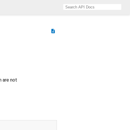
description
h are not