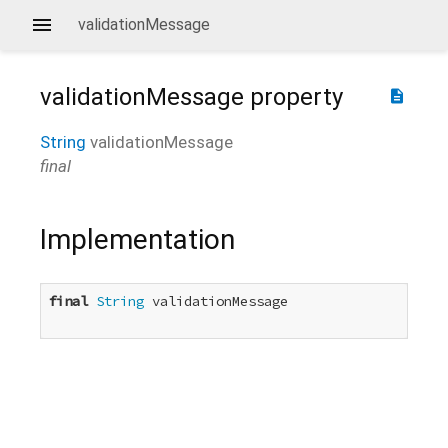
validationMessage
validationMessage
property
description
String
validationMessage
final
Implementation
final
String
 validationMessage
