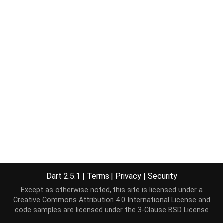
Dart 2.5.1
|
Terms
|
Privacy
|
Security
Except as otherwise noted, this site is licensed under a
Creative Commons Attribution 4.0 International License
and
code samples are licensed under the
3-Clause BSD License