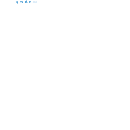
operator ==