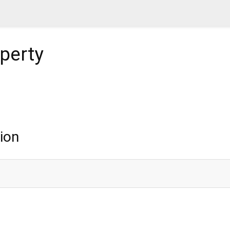
perty
ion