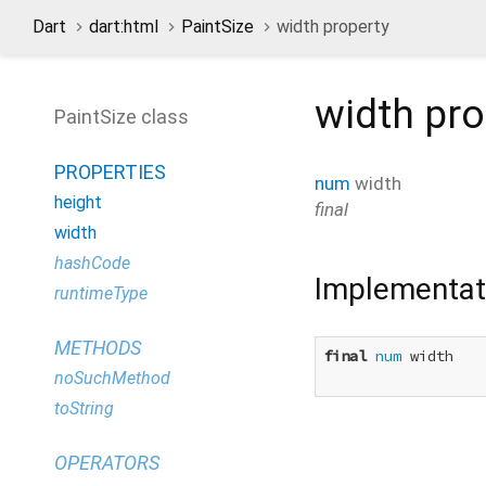
Dart
dart:html
PaintSize
width property
width
pro
PaintSize class
PROPERTIES
num
width
height
final
width
hashCode
Implementat
runtimeType
METHODS
final
num
 width

noSuchMethod
toString
OPERATORS