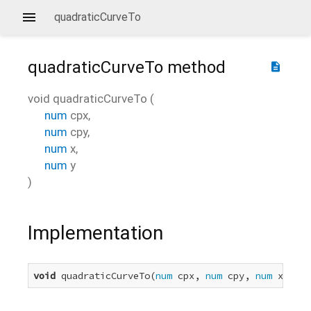
quadraticCurveTo
quadraticCurveTo
method
description
void
quadraticCurveTo
(
num
cpx
,
num
cpy
,
num
x
,
num
y
)
Implementation
void
 quadraticCurveTo(
num
 cpx, 
num
 cpy, 
num
 x, 
num