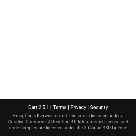
Dart 2.5.1
|
Terms
|
Privacy
|
Security
Except as otherwise noted, this site is licensed under a
Creative Commons Attribution 4.0 International License
and
code samples are licensed under the
3-Clause BSD License