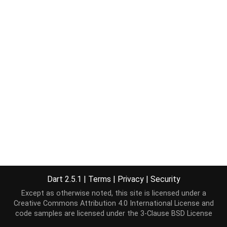
Dart 2.5.1
|
Terms
|
Privacy
|
Security
Except as otherwise noted, this site is licensed under a
Creative Commons Attribution 4.0 International License
and
code samples are licensed under the
3-Clause BSD License