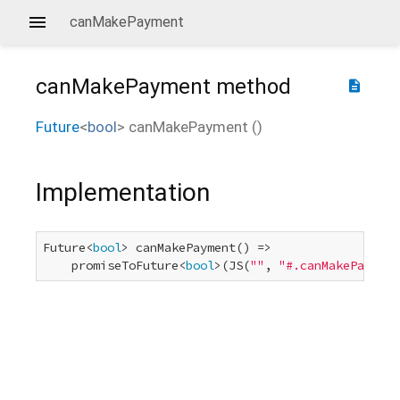
canMakePayment
canMakePayment
method
description
Future
<
bool
>
canMakePayment
(
)
Implementation
Future<
bool
> canMakePayment() =>

    promiseToFuture<
bool
>(JS(
""
, 
"#.canMakePayment