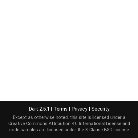
Dart 2.5.1
|
Terms
|
Privacy
|
Security
Except as otherwise noted, this site is licensed under a
Creative Commons Attribution 4.0 International License
and
code samples are licensed under the
3-Clause BSD License